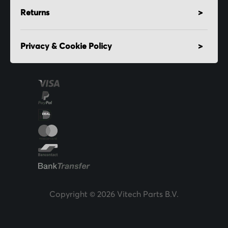
Returns
Privacy & Cookie Policy
Copyright © 2026 Vitech Parts B.V.