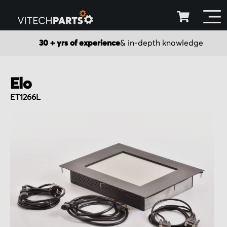
30 + yrs of experience
& in-depth knowledge
Elo
ET1266L
Skip
to
the
end
of
the
images
gallery