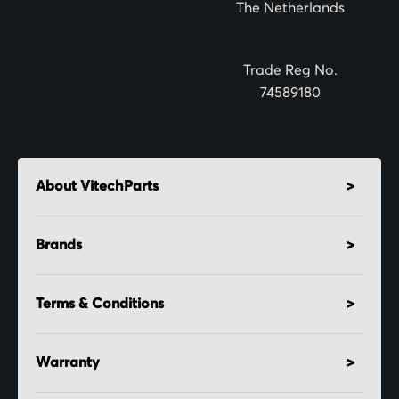
The Netherlands
e
r
:
Trade Reg No.
74589180
About VitechParts
Brands
Terms & Conditions
Warranty