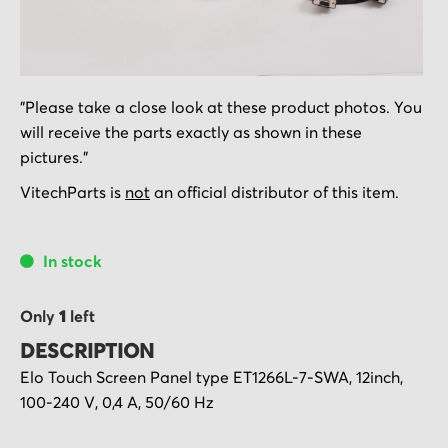
Skip
"Please take a close look at these product photos. You
to
will receive the parts exactly as shown in these
the
pictures."
beginning
of
VitechParts is
not
an official distributor of this item.
the
images
In stock
gallery
Only
1
left
DESCRIPTION
Elo Touch Screen Panel type ET1266L-7-SWA, 12inch,
100-240 V, 0,4 A, 50/60 Hz