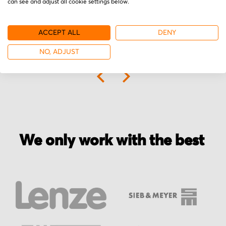
can see and adjust all cookie settings below.
ACCEPT ALL
DENY
NO, ADJUST
More from Elo
We only work with the best