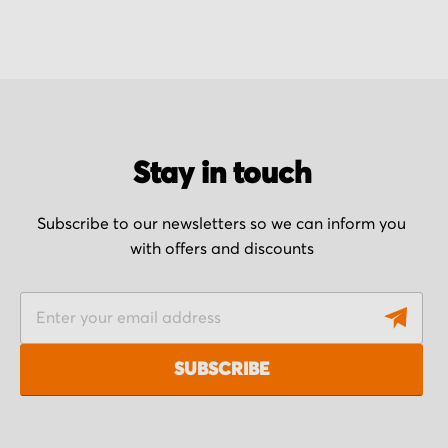
Stay in touch
Subscribe to our newsletters so we can inform you
with offers and discounts
S
i
g
SUBSCRIBE
n
U