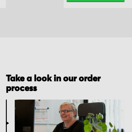
Take a look in our order
process