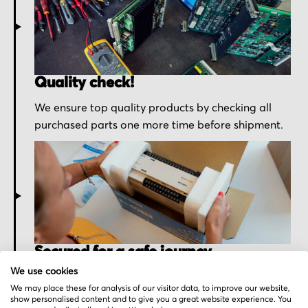
Quality check!
We ensure top quality products by checking all
purchased parts one more time before shipment.
Secured for a safe journey
We use cookies
We pack your order with utmost care for an early
We may place these for analysis of our visitor data, to improve our website,
delivery and send you the tracking information.
show personalised content and to give you a great website experience. You