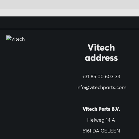
p
f
o
r
O
Vitech
u
address
r
N
+31 85 00 603 33
e
w
info@vitechparts.com
s
l
Vitech Parts B.V.
e
Heiweg 14 A
t
6161 DA GELEEN
t