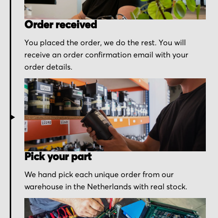
Order received
You placed the order, we do the rest. You will
receive an order confirmation email with your
order details.
Pick your part
We hand pick each unique order from our
warehouse in the Netherlands with real stock.