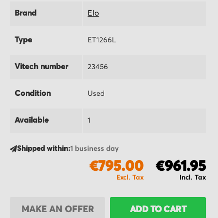
Brand
Elo
Type
ET1266L
Vitech number
23456
Condition
Used
Available
1
Shipped within:
1 business day
€795.00
€961.95
MAKE AN OFFER
ADD TO CART