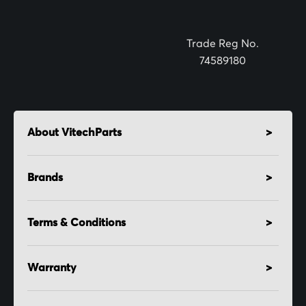
Trade Reg No.
74589180
About VitechParts
Brands
Terms & Conditions
Warranty