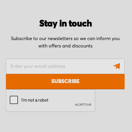
Stay in touch
Subscribe to our newsletters so we can inform you
with offers and discounts
S
i
g
SUBSCRIBE
n
U
p
f
o