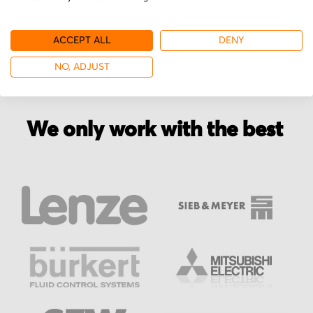
ACCEPT ALL
DENY
NO, ADJUST
We only work with the best