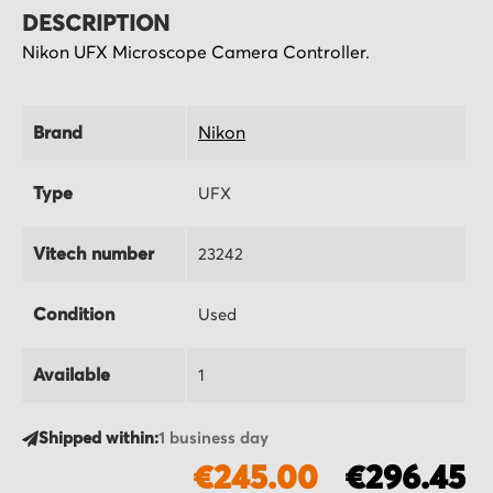
DESCRIPTION
Nikon UFX Microscope Camera Controller.
Brand
Nikon
Type
UFX
Vitech number
23242
Condition
Used
Available
1
Shipped within:
1 business day
€245.00
€296.45