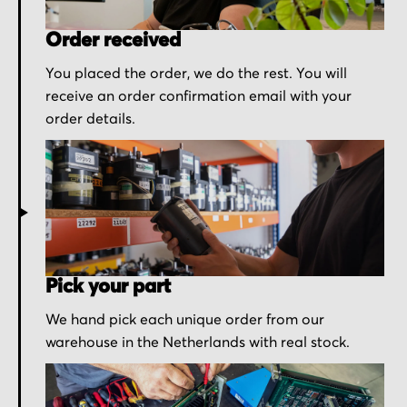
Order received
You placed the order, we do the rest. You will
receive an order confirmation email with your
order details.
Pick your part
We hand pick each unique order from our
warehouse in the Netherlands with real stock.