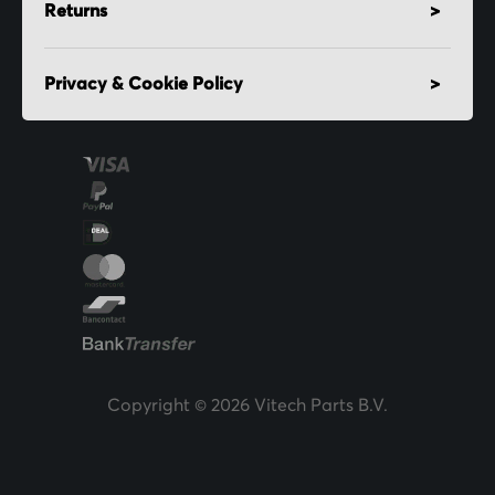
Returns
Privacy & Cookie Policy
Copyright © 2026 Vitech Parts B.V.