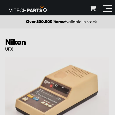
Over 300.000 items
Available in stock
Nikon
UFX
Skip
to
the
end
of
the
images
gallery