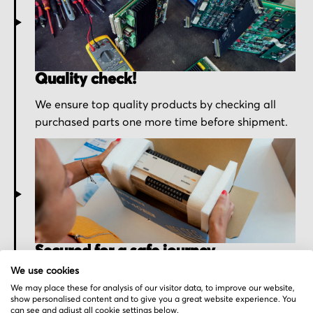
Quality check!
We ensure top quality products by checking all
purchased parts one more time before shipment.
Secured for a safe journey
We use cookies
We pack your order with utmost care for an early
We may place these for analysis of our visitor data, to improve our website,
delivery and send you the tracking information.
show personalised content and to give you a great website experience. You
can see and adjust all cookie settings below.