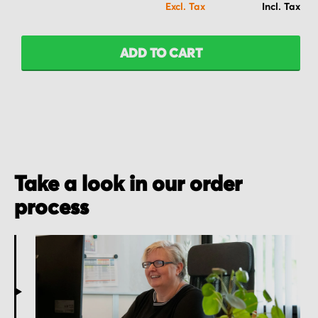
ADD TO CART
Take a look in our order
process