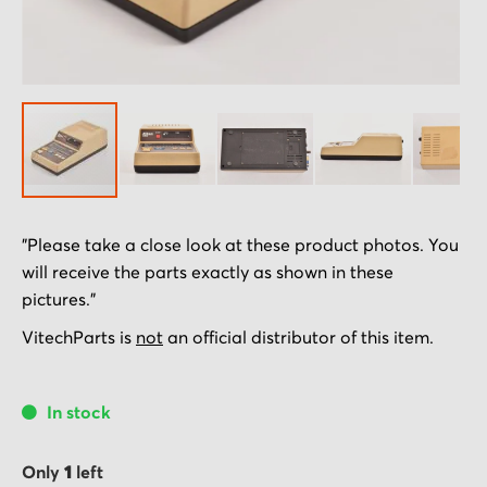
Skip
"Please take a close look at these product photos. You
to
will receive the parts exactly as shown in these
the
pictures."
beginning
of
VitechParts is
not
an official distributor of this item.
the
images
In stock
gallery
Only
1
left