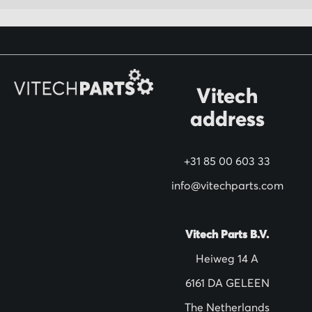
r
O
u
r
N
Vitech
e
address
w
s
+31 85 00 603 33
l
info@vitechparts.com
e
t
t
Vitech Parts B.V.
e
Heiweg 14 A
r
6161 DA GELEEN
:
The Netherlands